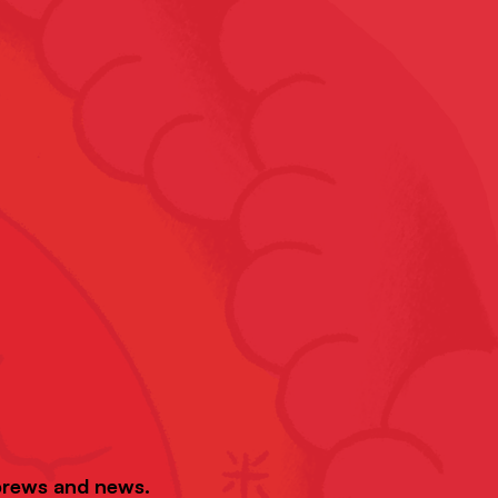
 brews and news.