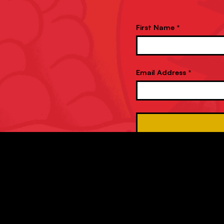
First Name *
Email Address *