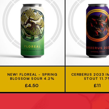
NEW! FLOREAL - SPRING
CERBERUS 2023 I
BLOSSOM SOUR 4.2%
STOUT 11.
£4.50
£11