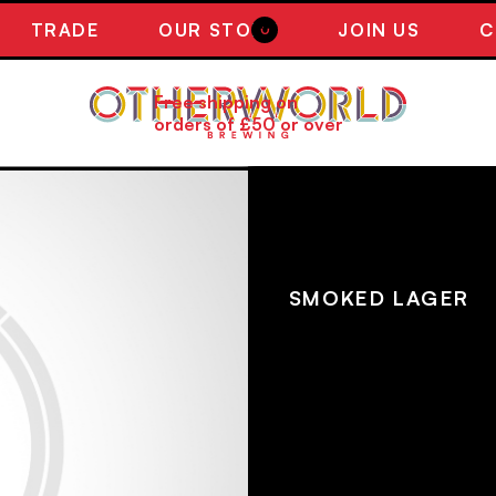
TRADE
OUR STORY
JOIN US
C
0
Free shipping on
orders of £50 or over
NEW! SMOK
SMOKED L
SMOKED LAGER
A crisp, dry rauchbier br
beechwood smoked malt a
departure from our barrel ag
tart cherrywood malt on t
malt flavours for a complex
remaining sessionable.