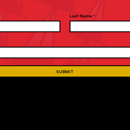
Last Name *