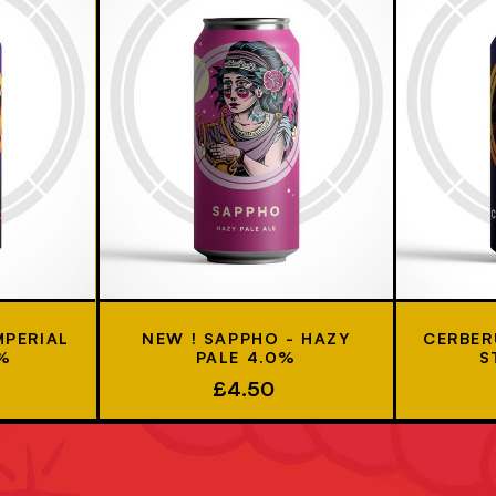
MPERIAL
NEW ! SAPPHO - HAZY
CERBER
7%
PALE 4.0%
S
£4.50