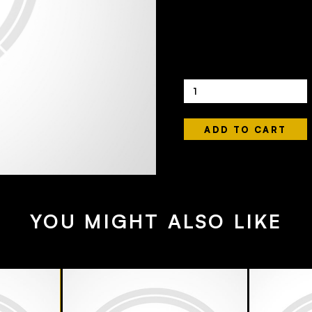
440 ML
4.4
£4.50
Quantity
YOU MIGHT ALSO LIKE