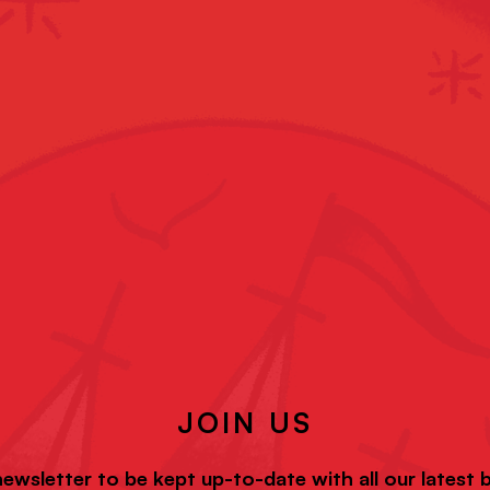
JOIN US
newsletter to be kept up-to-date with all our latest