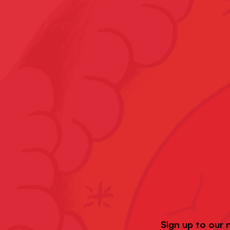
Sign up to our 