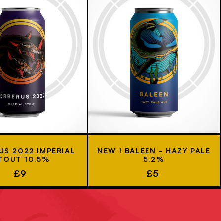
US 2022 IMPERIAL
NEW ! BALEEN - HAZY PALE
TOUT 10.5%
5.2%
£9
£5