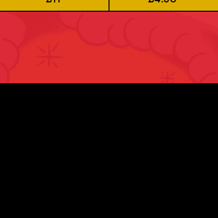
JOIN US
Sign up to our newsletter to be kept up-to-
date with all our latest brews and news.
First Name *