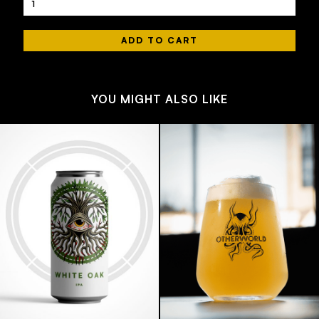
YOU MIGHT ALSO LIKE