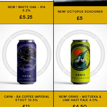
NEW ! WHITE OAK - IPA
5.2%
NEW! OCTOPUS SCHOONER
£5.25
£5
CAYM - BA COFFEE IMPERIAL
NEW! ORNIS - MOTUEKA &
STOUT 10.5%
LIME HAZY PALE 4.0%
£11
£4.50