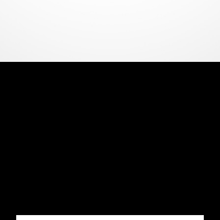
CERBERUS 2023 IMPERIAL STOUT
11.7%
Smooth roasted malts and hints of cherry lead into
molasses, tobacco, and freshly baked chocolate
pudding. A complex, layered and delicious strong
stout, brewed in 2023, then aged in a single
Bunnahabhain sherry butt.
440ML
11.7% ABV
£11
Quantity