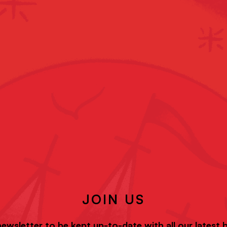
JOIN US
newsletter to be kept up-to-date with all our latest