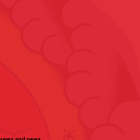
 brews and news.