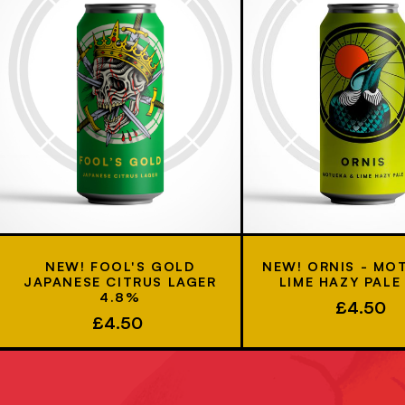
NEW! FOOL'S GOLD
NEW! ORNIS - MO
JAPANESE CITRUS LAGER
LIME HAZY PALE
4.8%
£4.50
£4.50