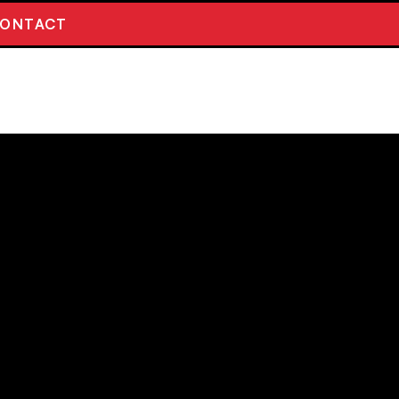
ONTACT
TO THE
D 12 PACK
Beers including barrel aged and strong
ty). Please email if you have any