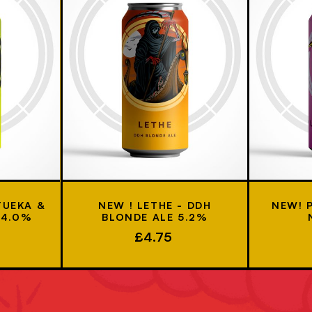
TUEKA &
NEW ! LETHE - DDH
NEW! 
 4.0%
BLONDE ALE 5.2%
£4.75