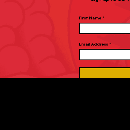
First Name *
Email Address *