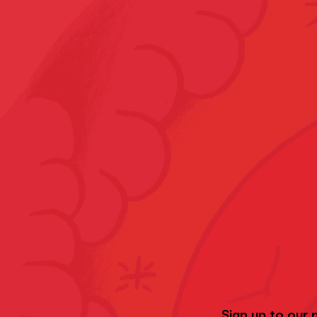
Sign up to our 