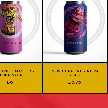
PUPPET MASTER -
NEW ! OPALINE - NEIPA
NEIPA 6.0%
6.4%
£6
£5.75