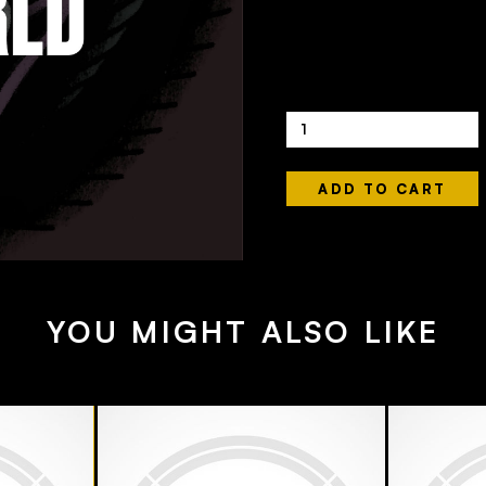
440ML
£56
Quantity
YOU MIGHT ALSO LIKE