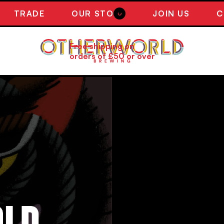
TRADE
OUR STORY
JOIN US
C
0
Free shipping on
orders of £50 or over
WELCOME 
OTHERWORL
A selection of Otherworld 
beers (subject to availabili
particular requests.