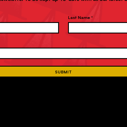
Last Name *